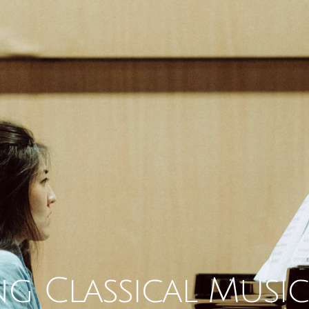
g Classical Music 