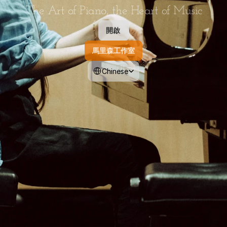
The Art of Piano, the Heart of Music
開啟 
馬里森工作室
Select Language
Chinese