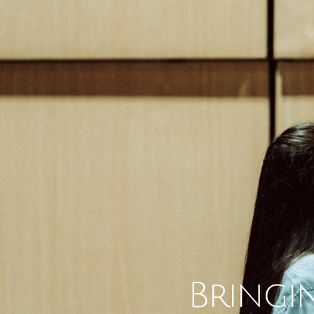
Bringin