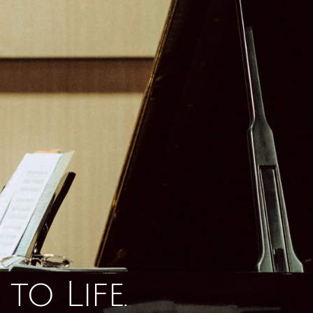
to Life.